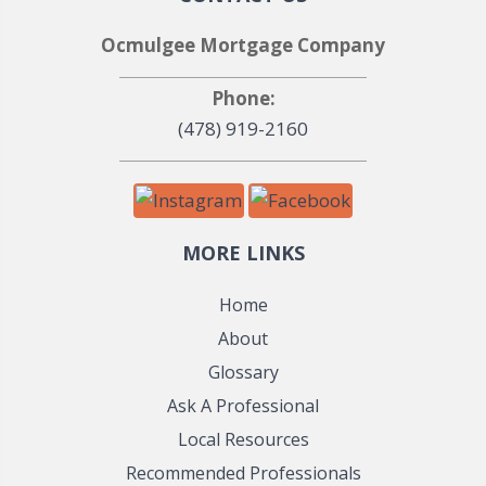
Ocmulgee Mortgage Company
Phone:
(478) 919-2160
MORE LINKS
Home
About
Glossary
Ask A Professional
Local Resources
Recommended Professionals