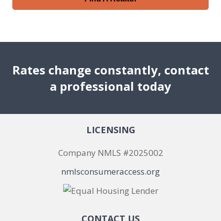
Rates change constantly, contact
a professional today
LICENSING
Company NMLS #2025002
nmlsconsumeraccess.org
CONTACT US