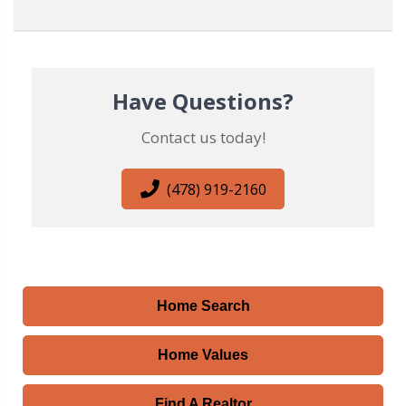
Have Questions?
Contact us today!
(478) 919-2160
Home Search
Home Values
Find A Realtor