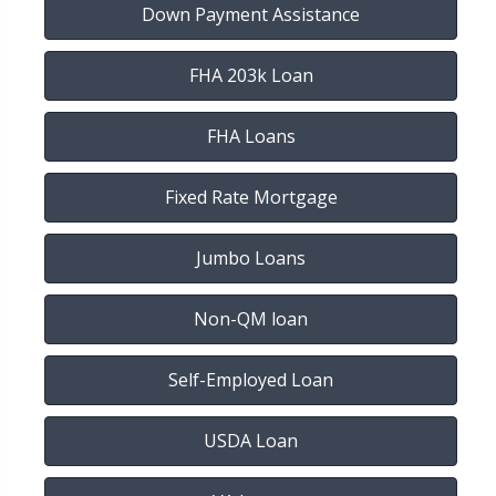
Down Payment Assistance
FHA 203k Loan
FHA Loans
Fixed Rate Mortgage
Jumbo Loans
Non-QM loan
Self-Employed Loan
USDA Loan