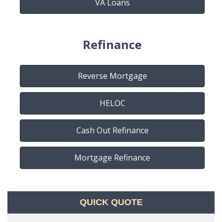
VA Loans
Refinance
Reverse Mortgage
HELOC
Cash Out Refinance
Mortgage Refinance
QUICK QUOTE