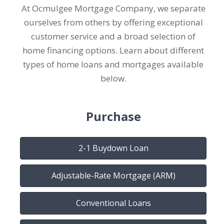
At Ocmulgee Mortgage Company, we separate
ourselves from others by offering exceptional
customer service and a broad selection of
home financing options. Learn about different
types of home loans and mortgages available
below.
Purchase
2-1 Buydown Loan
Adjustable-Rate Mortgage (ARM)
Conventional Loans