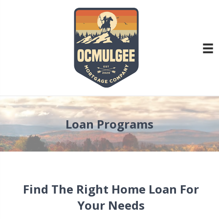
Loan Programs
Find The Right Home Loan For
Your Needs