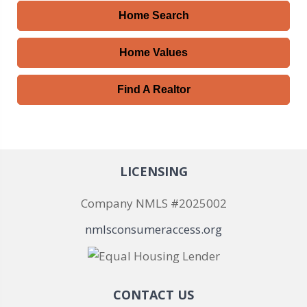
Home Search
Home Values
Find A Realtor
LICENSING
Company NMLS #2025002
nmlsconsumeraccess.org
CONTACT US