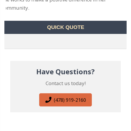
community.
QUICK QUOTE
Have Questions?
Contact us today!
(478) 919-2160