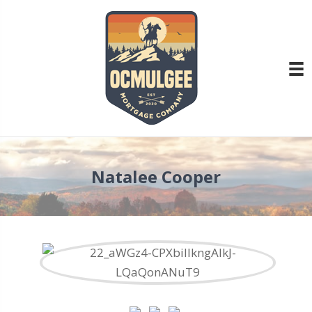
Natalee Cooper