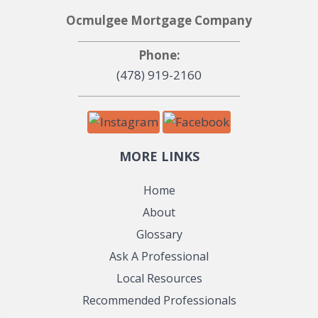
Ocmulgee Mortgage Company
Phone:
(478) 919-2160
MORE LINKS
Home
About
Glossary
Ask A Professional
Local Resources
Recommended Professionals