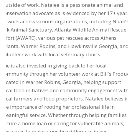
Outside of work, Natalee is a passionate animal and
conservation advocate as is evidenced by her 17+ years
of work across various organizations, including Noah's
Ark Animal Sanctuary, Atlanta Wildlife Animal Rescue
Effort (AWARE), various pet rescues across Athens,
Atlanta, Warner Robins, and Hawkinsville Georgia, and
volunteer work with local veterinary clinics.
She is also invested in giving back to her local
community through her volunteer work at Bill's Produce
located in Warner Robins, Georgia, helping support
local food initiatives and community engagement with
local farmers and food proprietors. Natalee believes in
the importance of rooting her professional life in
meaningful service. Whether through helping families
secure a home loan or caring for vulnerable animals,
she works to make a positive difference in her