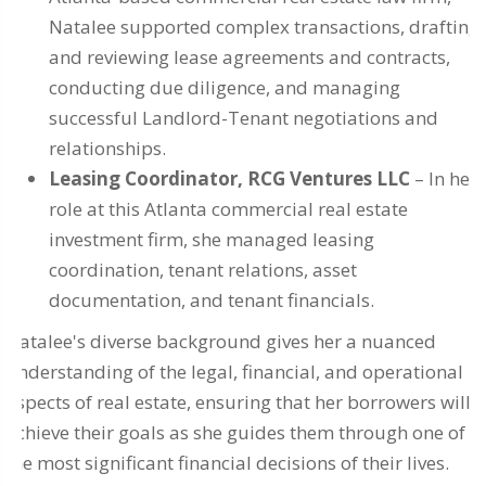
Natalee supported complex transactions, drafting
and reviewing lease agreements and contracts,
conducting due diligence, and managing
successful Landlord-Tenant negotiations and
relationships.
Leasing Coordinator, RCG Ventures LLC
– In her
role at this Atlanta commercial real estate
investment firm, she managed leasing
coordination, tenant relations, asset
documentation, and tenant financials.
Natalee's diverse background gives her a nuanced
understanding of the legal, financial, and operational
aspects of real estate, ensuring that her borrowers will
achieve their goals as she guides them through one of
the most significant financial decisions of their lives.