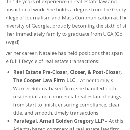
with 14+ years of experience in real estate law and
transactional work. She holds a degree from the Grady
College of Journalism and Mass Communication at The
University of Georgia, proudly becoming the sixth of six
in her immediately family to graduate from UGA (Go
Dawgs!).
Over her career, Natalee has held positions that span
the full lifecycle of real estate transactions:
Real Estate Pre-Closer, Closer, & Post-Closer,
The Cooper Law Firm LLC
– At her family's
Warner Robins-based firm, she handled both
residential and commercial real estate closings
from start to finish, ensuring compliance, clear
title, and smooth, timely transactions.
Paralegal, Arnall Golden Gregory LLP
– At this
Atlanta-based commercial real estate law firm,