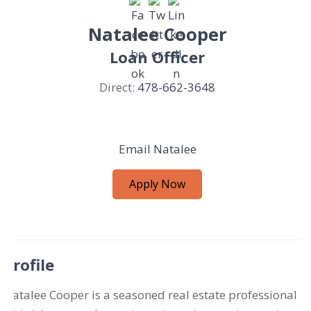
Natalee Cooper
Loan Officer
Direct:
478-662-3648
Email Natalee
Apply Now
Profile
Natalee Cooper is a seasoned real estate professional