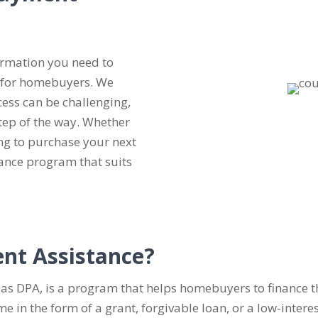
ormation you need to
 for homebuyers. We
ess can be challenging,
tep of the way. Whether
ng to purchase your next
nce program that suits
nt Assistance?
as DPA, is a program that helps homebuyers to finance t
n the form of a grant, forgivable loan, or a low-interest