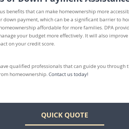
 benefits that can make homeownership more accessible
r down payment, which can be a significant barrier to h
meownership affordable for more families. DPA provide
nage your budget more effectively. It will also improve y
ct on your credit score.
e qualified professionals that can guide you through 
k from homeownership.
Contact us today!
QUICK QUOTE