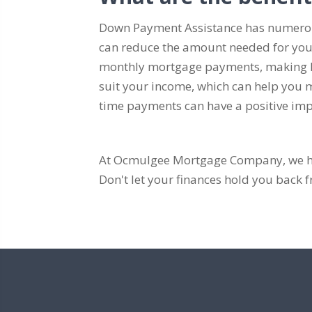
Down Payment Assistance has numerous
can reduce the amount needed for you
monthly mortgage payments, making ho
suit your income, which can help you ma
time payments can have a positive impa
At Ocmulgee Mortgage Company, we hav
Don't let your finances hold you bac