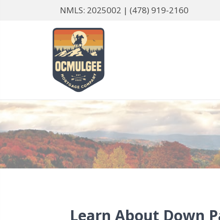
NMLS: 2025002 |
(478) 919-2160
Learn About Down 