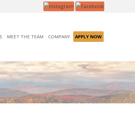
S
MEET THE TEAM
COMPANY
APPLY NOW