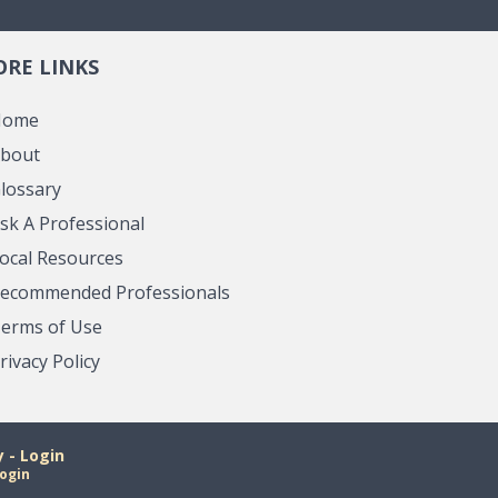
RE LINKS
Home
bout
lossary
sk A Professional
ocal Resources
ecommended Professionals
erms of Use
rivacy Policy
- Login
ogin