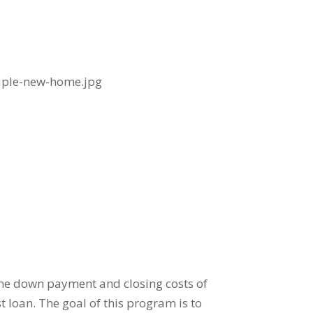
he down payment and closing costs of
 loan. The goal of this program is to