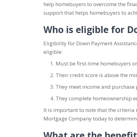
help homebuyers to overcome the finan
support that helps homebuyers to ach
Who is eligible for
Eligibility for Down Payment Assistanc
eligible:
Must be first-time homebuyers or
Their credit score is above the 
They meet income and purchase p
They complete homeownership ed
It is important to note that the crite
Mortgage Company today to determine y
What are the benefi