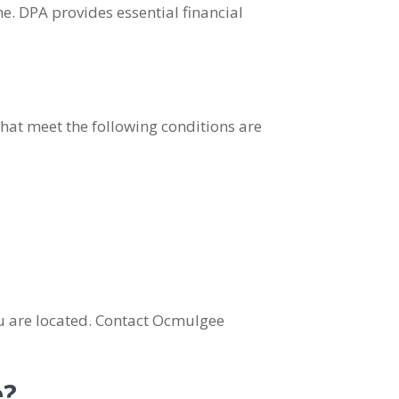
. DPA provides essential financial
that meet the following conditions are
ou are located. Contact Ocmulgee
e?