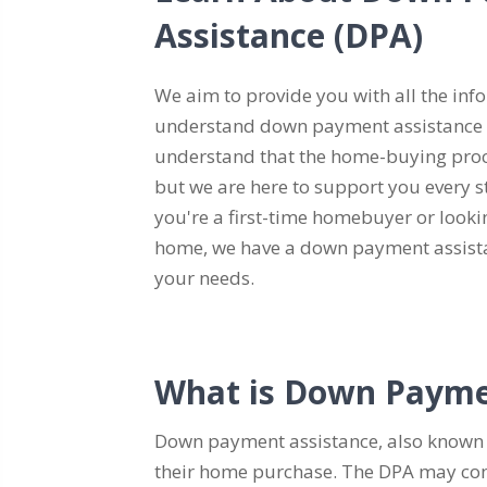
Assistance (DPA)
We aim to provide you with all the inf
understand down payment assistance
understand that the home-buying proc
but we are here to support you every s
you're a first-time homebuyer or looki
home, we have a down payment assista
your needs.
What is Down Payme
Down payment assistance, also known 
their home purchase. The DPA may come i