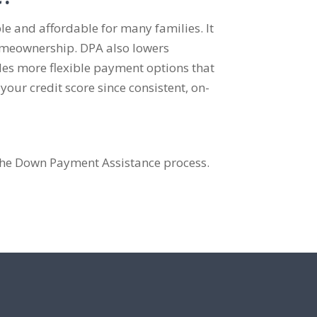
 and affordable for many families. It
omeownership. DPA also lowers
s more flexible payment options that
our credit score since consistent, on-
the Down Payment Assistance process.