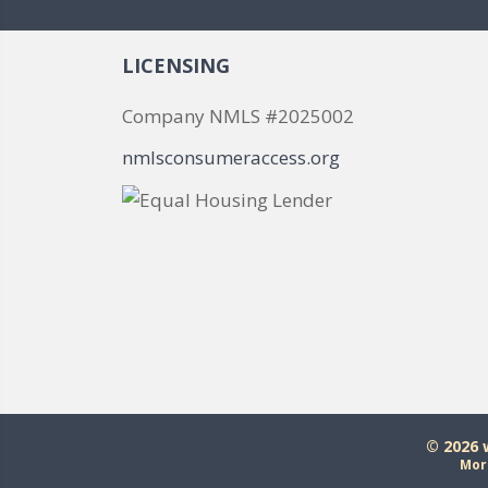
LICENSING
Company NMLS #2025002
nmlsconsumeraccess.org
© 2026
Mor