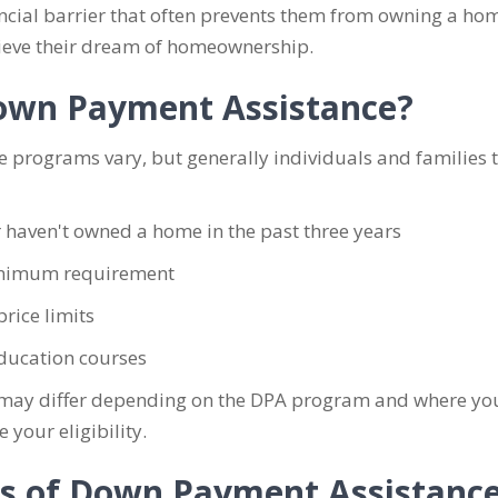
cial barrier that often prevents them from owning a home
ieve their dream of homeownership.
 Down Payment Assistance?
e programs vary, but generally individuals and families 
 haven't owned a home in the past three years
minimum requirement
rice limits
ucation courses
ria may differ depending on the DPA program and where y
our eligibility.
ts of Down Payment Assistanc