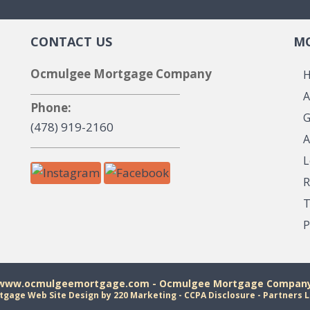
CONTACT US
MO
Ocmulgee Mortgage Company
A
Phone:
G
(478) 919-2160
A
L
R
T
P
 www.ocmulgeemortgage.com - Ocmulgee Mortgage Company 
tgage Web Site Design
by 220 Marketing -
CCPA Disclosure
-
Partners L