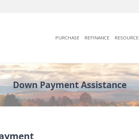
PURCHASE
REFINANCE
RESOURCE
Down Payment Assistance
Payment