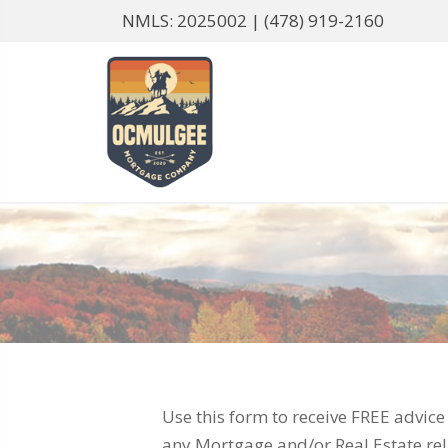
NMLS: 2025002 |
(478) 919-2160
Use this form to receive FREE advic
any Mortgage and/or Real Estate rel