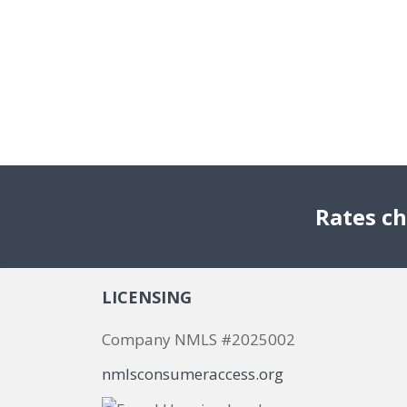
Rates ch
LICENSING
Company NMLS #2025002
nmlsconsumeraccess.org