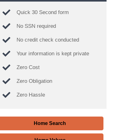
Quick 30 Second form
No SSN required
No credit check conducted
Your information is kept private
Zero Cost
Zero Obligation
Zero Hassle
Home Search