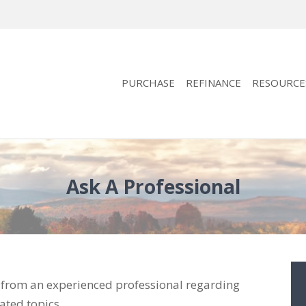
PURCHASE
REFINANCE
RESOURCE
Ask A Professional
e from an experienced professional regarding
ated topics.