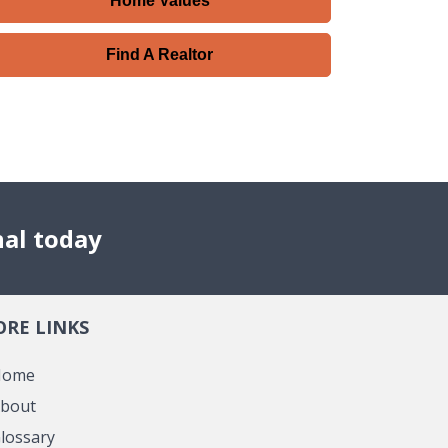
Home Values
Find A Realtor
nal today
RE LINKS
Home
bout
lossary