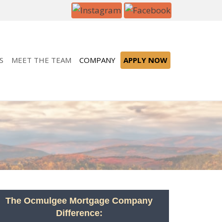
S
MEET THE TEAM
COMPANY
APPLY NOW
The Ocmulgee Mortgage Company
Difference: