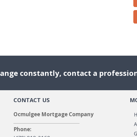
ange constantly, contact a professio
CONTACT US
MO
Ocmulgee Mortgage Company
A
Phone:
G