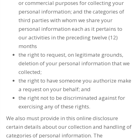
or commercial purposes for collecting your
personal information; and the categories of
third parties with whom we share your
personal information each as it pertains to
our activities in the preceding twelve (12)
months
the right to request, on legitimate grounds,
deletion of your personal information that we
collected;
the right to have someone you authorize make
a request on your behalf; and
the right not to be discriminated against for
exercising any of these rights.
We also must provide in this online disclosure
certain details about our collection and handling of
categories of personal information. The