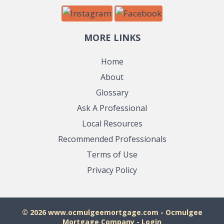
MORE LINKS
Home
About
Glossary
Ask A Professional
Local Resources
Recommended Professionals
Terms of Use
Privacy Policy
© 2026 www.ocmulgeemortgage.com - Ocmulgee
Mortgage Company - Login