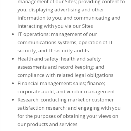
management of our Sites; providing content to
you; displaying advertising and other
information to you; and communicating and
interacting with you via our Sites
IT operations: management of our
communications systems; operation of IT
security; and IT security audits
Health and safety: health and safety
assessments and record keeping; and
compliance with related legal obligations
Financial management: sales; finance;
corporate audit; and vendor management
Research: conducting market or customer
satisfaction research; and engaging with you
for the purposes of obtaining your views on
our products and services