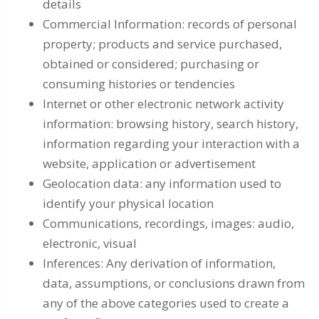
details
Commercial Information: records of personal
property; products and service purchased,
obtained or considered; purchasing or
consuming histories or tendencies
Internet or other electronic network activity
information: browsing history, search history,
information regarding your interaction with a
website, application or advertisement
Geolocation data: any information used to
identify your physical location
Communications, recordings, images: audio,
electronic, visual
Inferences: Any derivation of information,
data, assumptions, or conclusions drawn from
any of the above categories used to create a