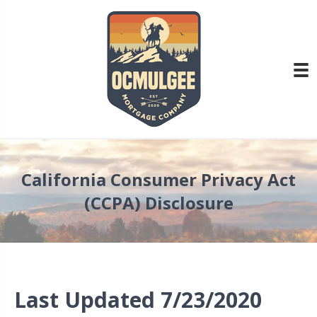
California Consumer Privacy Act
(CCPA) Disclosure
Last Updated 7/23/2020