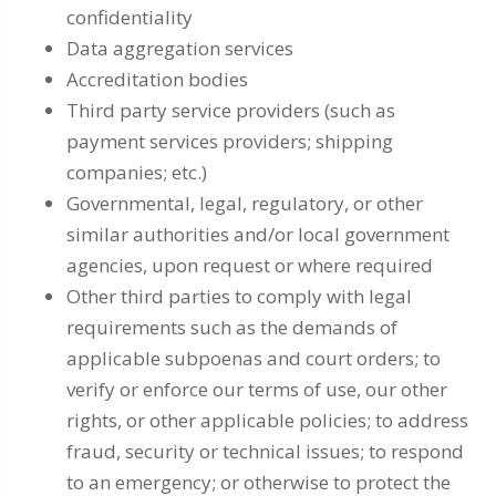
confidentiality
Data aggregation services
Accreditation bodies
Third party service providers (such as
payment services providers; shipping
companies; etc.)
Governmental, legal, regulatory, or other
similar authorities and/or local government
agencies, upon request or where required
Other third parties to comply with legal
requirements such as the demands of
applicable subpoenas and court orders; to
verify or enforce our terms of use, our other
rights, or other applicable policies; to address
fraud, security or technical issues; to respond
to an emergency; or otherwise to protect the