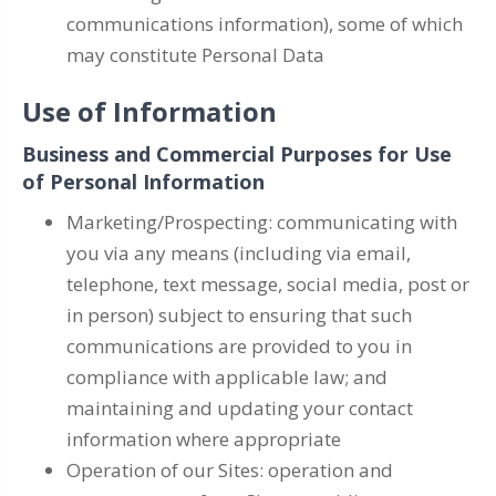
communications information), some of which
may constitute Personal Data
Use of Information
Business and Commercial Purposes for Use
of Personal Information
Marketing/Prospecting: communicating with
you via any means (including via email,
telephone, text message, social media, post or
in person) subject to ensuring that such
communications are provided to you in
compliance with applicable law; and
maintaining and updating your contact
information where appropriate
Operation of our Sites: operation and