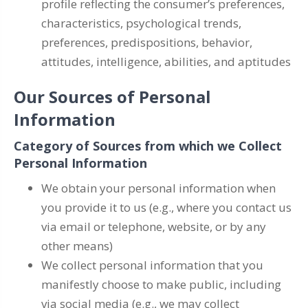
profile reflecting the consumer’s preferences,
characteristics, psychological trends,
preferences, predispositions, behavior,
attitudes, intelligence, abilities, and aptitudes
Our Sources of Personal
Information
Category of Sources from which we Collect
Personal Information
We obtain your personal information when
you provide it to us (e.g., where you contact us
via email or telephone, website, or by any
other means)
We collect personal information that you
manifestly choose to make public, including
via social media (e.g., we may collect