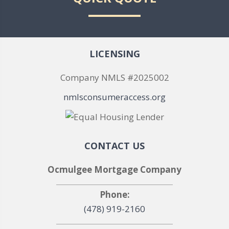
LICENSING
Company NMLS #2025002
nmlsconsumeraccess.org
CONTACT US
Ocmulgee Mortgage Company
Phone:
(478) 919-2160