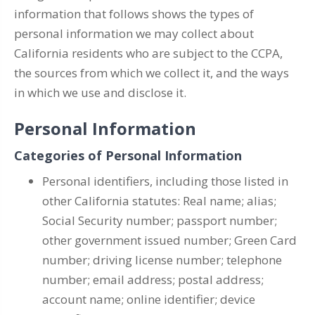
information that follows shows the types of
personal information we may collect about
California residents who are subject to the CCPA,
the sources from which we collect it, and the ways
in which we use and disclose it.
Personal Information
Categories of Personal Information
Personal identifiers, including those listed in
other California statutes: Real name; alias;
Social Security number; passport number;
other government issued number; Green Card
number; driving license number; telephone
number; email address; postal address;
account name; online identifier; device