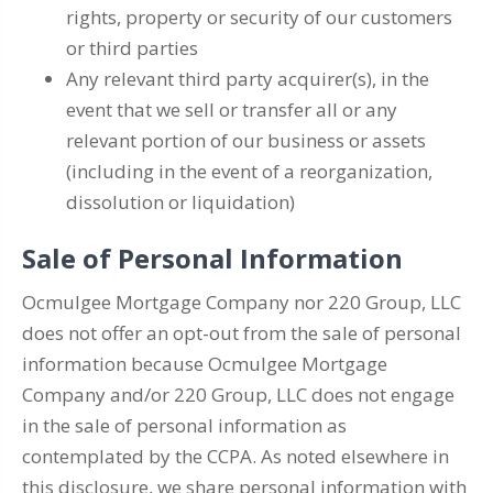
rights, property or security of our customers
or third parties
Any relevant third party acquirer(s), in the
event that we sell or transfer all or any
relevant portion of our business or assets
(including in the event of a reorganization,
dissolution or liquidation)
Sale of Personal Information
Ocmulgee Mortgage Company nor 220 Group, LLC
does not offer an opt-out from the sale of personal
information because Ocmulgee Mortgage
Company and/or 220 Group, LLC does not engage
in the sale of personal information as
contemplated by the CCPA. As noted elsewhere in
this disclosure, we share personal information with