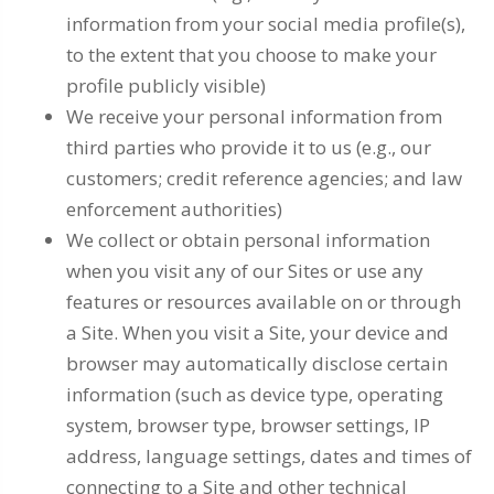
information from your social media profile(s),
to the extent that you choose to make your
profile publicly visible)
We receive your personal information from
third parties who provide it to us (e.g., our
customers; credit reference agencies; and law
enforcement authorities)
We collect or obtain personal information
when you visit any of our Sites or use any
features or resources available on or through
a Site. When you visit a Site, your device and
browser may automatically disclose certain
information (such as device type, operating
system, browser type, browser settings, IP
address, language settings, dates and times of
connecting to a Site and other technical