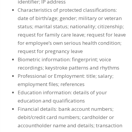
identifier; IP address
Characteristics of protected classifications:
date of birth/age; gender; military or veteran
status; marital status; nationality; citizenship;
request for family care leave; request for leave
for employee’s own serious health condition;
request for pregnancy leave
Biometric information: fingerprint; voice
recordings; keystroke patterns and rhythms
Professional or Employment: title; salary;
employment files; references
Education information: details of your
education and qualifications
Financial details: bank account numbers;
debit/credit card numbers; cardholder or
accountholder name and details; transaction