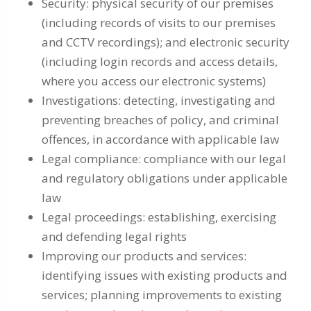
Security: physical security of our premises
(including records of visits to our premises
and CCTV recordings); and electronic security
(including login records and access details,
where you access our electronic systems)
Investigations: detecting, investigating and
preventing breaches of policy, and criminal
offences, in accordance with applicable law
Legal compliance: compliance with our legal
and regulatory obligations under applicable
law
Legal proceedings: establishing, exercising
and defending legal rights
Improving our products and services:
identifying issues with existing products and
services; planning improvements to existing