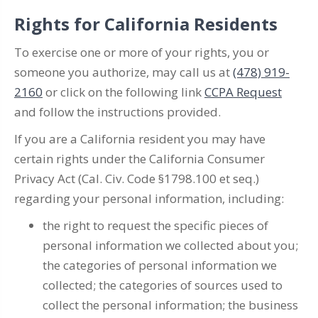
Rights for California Residents
To exercise one or more of your rights, you or
someone you authorize, may call us at
(478) 919-
2160
or click on the following link
CCPA Request
and follow the instructions provided.
If you are a California resident you may have
certain rights under the California Consumer
Privacy Act (Cal. Civ. Code §1798.100 et seq.)
regarding your personal information, including:
the right to request the specific pieces of
personal information we collected about you;
the categories of personal information we
collected; the categories of sources used to
collect the personal information; the business