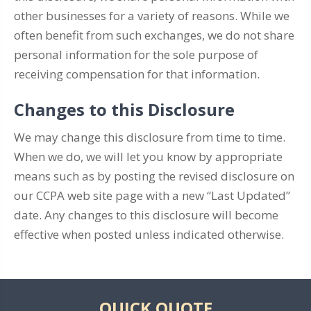
other businesses for a variety of reasons. While we
often benefit from such exchanges, we do not share
personal information for the sole purpose of
receiving compensation for that information.
Changes to this Disclosure
We may change this disclosure from time to time.
When we do, we will let you know by appropriate
means such as by posting the revised disclosure on
our CCPA web site page with a new “Last Updated”
date. Any changes to this disclosure will become
effective when posted unless indicated otherwise.
QUICK QUOTE