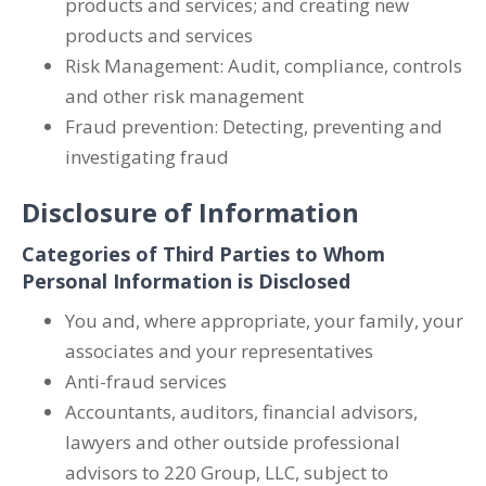
products and services; and creating new
products and services
Risk Management: Audit, compliance, controls
and other risk management
Fraud prevention: Detecting, preventing and
investigating fraud
Disclosure of Information
Categories of Third Parties to Whom
Personal Information is Disclosed
You and, where appropriate, your family, your
associates and your representatives
Anti-fraud services
Accountants, auditors, financial advisors,
lawyers and other outside professional
advisors to 220 Group, LLC, subject to