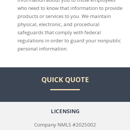
who need to know that information to provide
products or services to you. We maintain
physical, electronic, and procedural
safeguards that comply with federal
regulations in order to guard your nonpublic
personal information.
QUICK QUOTE
LICENSING
Company NMLS #2025002