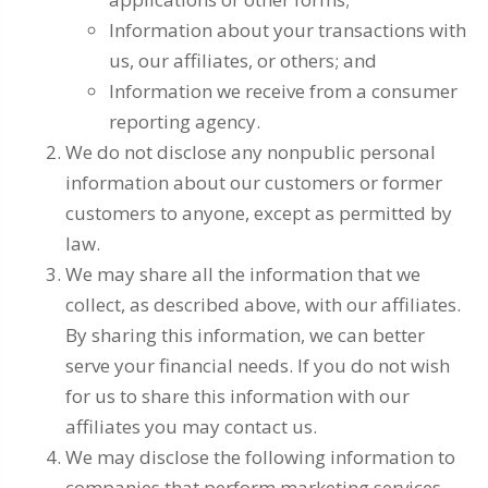
Information about your transactions with
us, our affiliates, or others; and
Information we receive from a consumer
reporting agency.
We do not disclose any nonpublic personal
information about our customers or former
customers to anyone, except as permitted by
law.
We may share all the information that we
collect, as described above, with our affiliates.
By sharing this information, we can better
serve your financial needs. If you do not wish
for us to share this information with our
affiliates you may contact us.
We may disclose the following information to
companies that perform marketing services