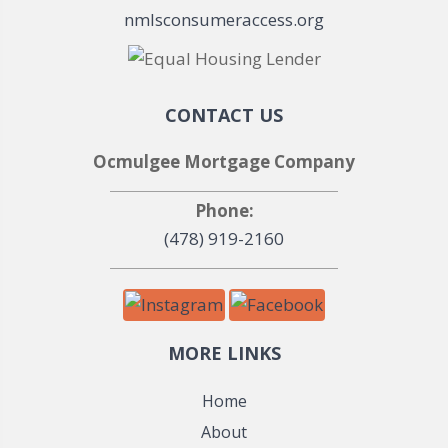
nmlsconsumeraccess.org
CONTACT US
Ocmulgee Mortgage Company
Phone:
(478) 919-2160
MORE LINKS
Home
About