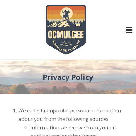
Privacy Policy
We collect nonpublic personal information
about you from the following sources:
Information we receive from you on
applications or other forms;