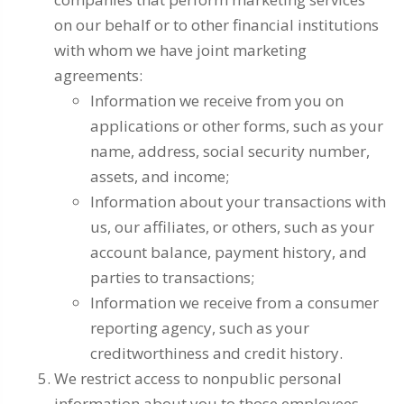
on our behalf or to other financial institutions
with whom we have joint marketing
agreements:
Information we receive from you on
applications or other forms, such as your
name, address, social security number,
assets, and income;
Information about your transactions with
us, our affiliates, or others, such as your
account balance, payment history, and
parties to transactions;
Information we receive from a consumer
reporting agency, such as your
creditworthiness and credit history.
We restrict access to nonpublic personal
information about you to those employees