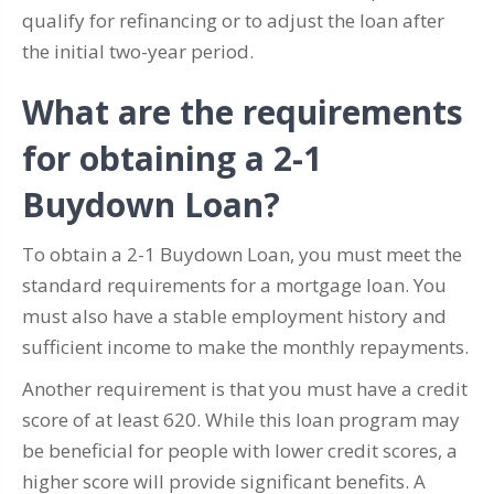
qualify for refinancing or to adjust the loan after
the initial two-year period.
What are the requirements
for obtaining a 2-1
Buydown Loan?
To obtain a 2-1 Buydown Loan, you must meet the
standard requirements for a mortgage loan. You
must also have a stable employment history and
sufficient income to make the monthly repayments.
Another requirement is that you must have a credit
score of at least 620. While this loan program may
be beneficial for people with lower credit scores, a
higher score will provide significant benefits. A