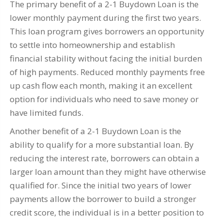
The primary benefit of a 2-1 Buydown Loan is the
lower monthly payment during the first two years.
This loan program gives borrowers an opportunity
to settle into homeownership and establish
financial stability without facing the initial burden
of high payments. Reduced monthly payments free
up cash flow each month, making it an excellent
option for individuals who need to save money or
have limited funds.
Another benefit of a 2-1 Buydown Loan is the
ability to qualify for a more substantial loan. By
reducing the interest rate, borrowers can obtain a
larger loan amount than they might have otherwise
qualified for. Since the initial two years of lower
payments allow the borrower to build a stronger
credit score, the individual is in a better position to