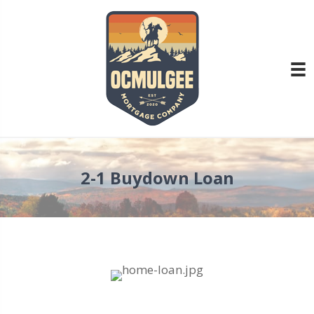
2-1 Buydown Loan