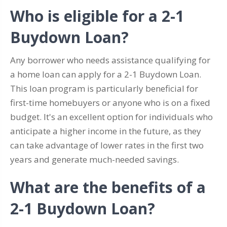
Who is eligible for a 2-1
Buydown Loan?
Any borrower who needs assistance qualifying for
a home loan can apply for a 2-1 Buydown Loan.
This loan program is particularly beneficial for
first-time homebuyers or anyone who is on a fixed
budget. It's an excellent option for individuals who
anticipate a higher income in the future, as they
can take advantage of lower rates in the first two
years and generate much-needed savings.
What are the benefits of a
2-1 Buydown Loan?