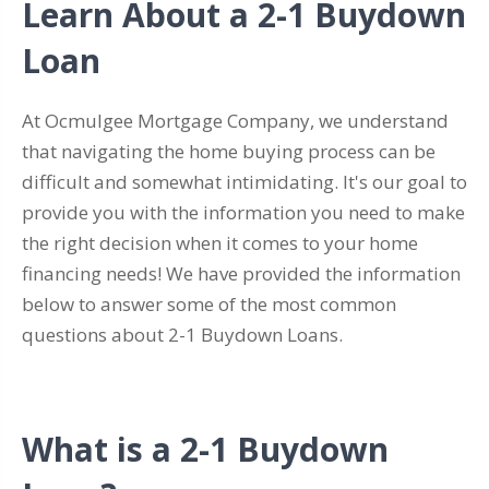
Learn About a 2-1 Buydown
Loan
At Ocmulgee Mortgage Company, we understand
that navigating the home buying process can be
difficult and somewhat intimidating. It's our goal to
provide you with the information you need to make
the right decision when it comes to your home
financing needs! We have provided the information
below to answer some of the most common
questions about 2-1 Buydown Loans.
What is a 2-1 Buydown