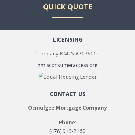
QUICK QUOTE
LICENSING
Company NMLS #2025002
nmlsconsumeraccess.org
CONTACT US
Ocmulgee Mortgage Company
Phone:
(478) 919-2160