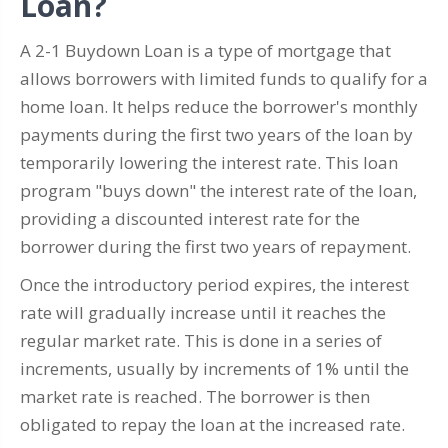
Loan?
A 2-1 Buydown Loan is a type of mortgage that
allows borrowers with limited funds to qualify for a
home loan. It helps reduce the borrower's monthly
payments during the first two years of the loan by
temporarily lowering the interest rate. This loan
program "buys down" the interest rate of the loan,
providing a discounted interest rate for the
borrower during the first two years of repayment.
Once the introductory period expires, the interest
rate will gradually increase until it reaches the
regular market rate. This is done in a series of
increments, usually by increments of 1% until the
market rate is reached. The borrower is then
obligated to repay the loan at the increased rate.