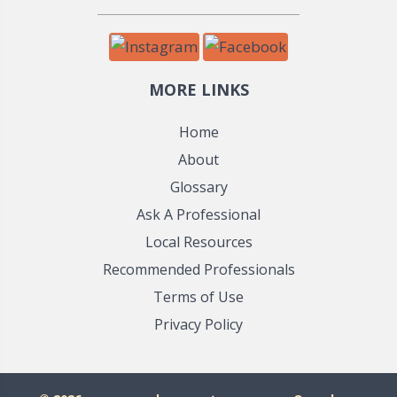
MORE LINKS
Home
About
Glossary
Ask A Professional
Local Resources
Recommended Professionals
Terms of Use
Privacy Policy