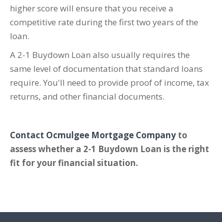
higher score will ensure that you receive a
competitive rate during the first two years of the
loan.
A 2-1 Buydown Loan also usually requires the
same level of documentation that standard loans
require. You'll need to provide proof of income, tax
returns, and other financial documents.
Contact Ocmulgee Mortgage Company
to
assess whether a 2-1 Buydown Loan is the right
fit for your financial situation.