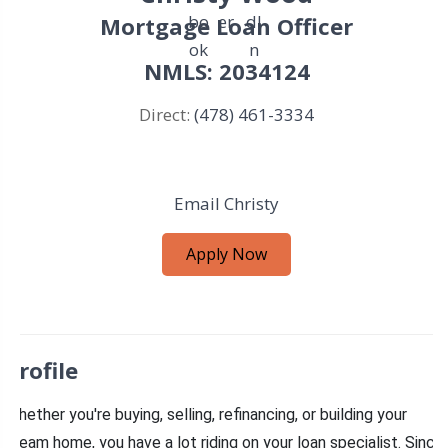
Mortgage Loan Officer
NMLS: 2034124
Direct:
(478) 461-3334
Email Christy
Apply Now
Profile
Whether you're buying, selling, refinancing, or building your
dream home, you have a lot riding on your loan specialist. Since