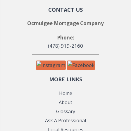
CONTACT US
Ocmulgee Mortgage Company
Phone:
(478) 919-2160
MORE LINKS
Home
About
Glossary
Ask A Professional
Local Resources