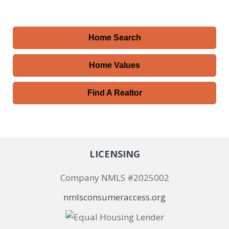
Home Search
Home Values
Find A Realtor
LICENSING
Company NMLS #2025002
nmlsconsumeraccess.org