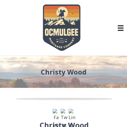
Christy Wood
Christy Wood