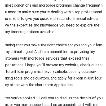
market conditions and mortgage programs change frequently,
you need to make sure you're dealing with a top professional
who is able to give you quick and accurate financial advice. I
have the expertise and knowledge you need to explore the
many financing options available.
Ensuring that you make the right choice for you and your family
is my ultimate goal. And I am committed to providing my
customers with mortgage services that exceed their
expectations. I hope you'll browse my website, check out the
different loan programs I have available, use my decision-
making tools and calculators, and apply for a loan in just four
easy steps with the short form Application.
After you've applied, I'll call you to discuss the details of your
loan, or you may choose to set up an appointment with me