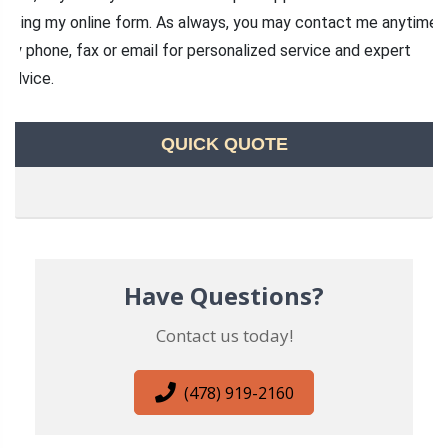
using my online form. As always, you may contact me anytime
by phone, fax or email for personalized service and expert
advice.
QUICK QUOTE
Have Questions?
Contact us today!
(478) 919-2160