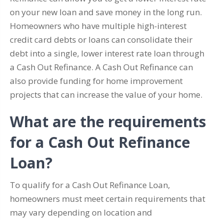
on your new loan and save money in the long run.
Homeowners who have multiple high-interest
credit card debts or loans can consolidate their
debt into a single, lower interest rate loan through
a Cash Out Refinance. A Cash Out Refinance can
also provide funding for home improvement
projects that can increase the value of your home.
What are the requirements
for a Cash Out Refinance
Loan?
To qualify for a Cash Out Refinance Loan,
homeowners must meet certain requirements that
may vary depending on location and