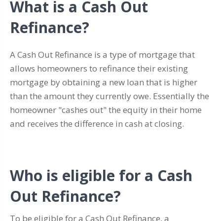
What is a Cash Out
Refinance?
A Cash Out Refinance is a type of mortgage that
allows homeowners to refinance their existing
mortgage by obtaining a new loan that is higher
than the amount they currently owe. Essentially the
homeowner "cashes out" the equity in their home
and receives the difference in cash at closing.
Who is eligible for a Cash
Out Refinance?
To be eligible for a Cash Out Refinance, a