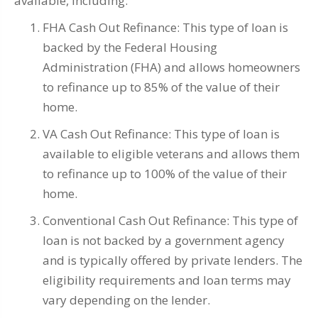
available, including:
FHA Cash Out Refinance: This type of loan is
backed by the Federal Housing
Administration (FHA) and allows homeowners
to refinance up to 85% of the value of their
home.
VA Cash Out Refinance: This type of loan is
available to eligible veterans and allows them
to refinance up to 100% of the value of their
home.
Conventional Cash Out Refinance: This type of
loan is not backed by a government agency
and is typically offered by private lenders. The
eligibility requirements and loan terms may
vary depending on the lender.