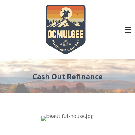
Cash Out Refinance