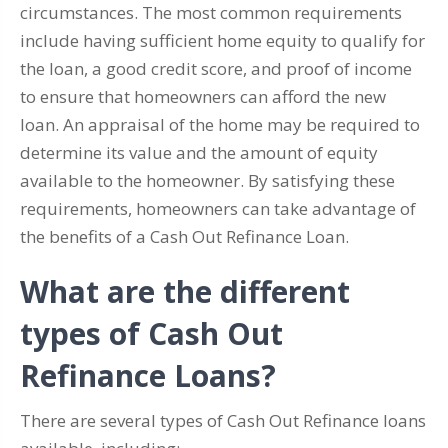
circumstances. The most common requirements
include having sufficient home equity to qualify for
the loan, a good credit score, and proof of income
to ensure that homeowners can afford the new
loan. An appraisal of the home may be required to
determine its value and the amount of equity
available to the homeowner. By satisfying these
requirements, homeowners can take advantage of
the benefits of a Cash Out Refinance Loan.
What are the different
types of Cash Out
Refinance Loans?
There are several types of Cash Out Refinance loans