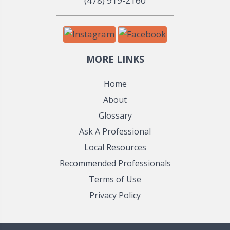
(478) 919-2160
MORE LINKS
Home
About
Glossary
Ask A Professional
Local Resources
Recommended Professionals
Terms of Use
Privacy Policy