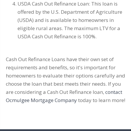
USDA Cash Out Refinance Loan: This loan is
offered by the U.S. Department of Agriculture
(USDA) and is available to homeowners in
eligible rural areas. The maximum LTV for a
USDA Cash Out Refinance is 100%.
Cash Out Refinance Loans have their own set of
requirements and benefits, so it's important for
homeowners to evaluate their options carefully and
choose the loan that best meets their needs. If you
are considering a Cash Out Refinance loan,
contact
Ocmulgee Mortgage Company
today to learn more!