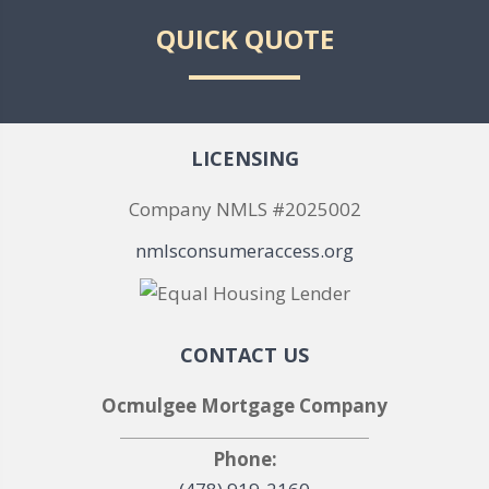
QUICK QUOTE
LICENSING
Company NMLS #2025002
nmlsconsumeraccess.org
CONTACT US
Ocmulgee Mortgage Company
Phone: