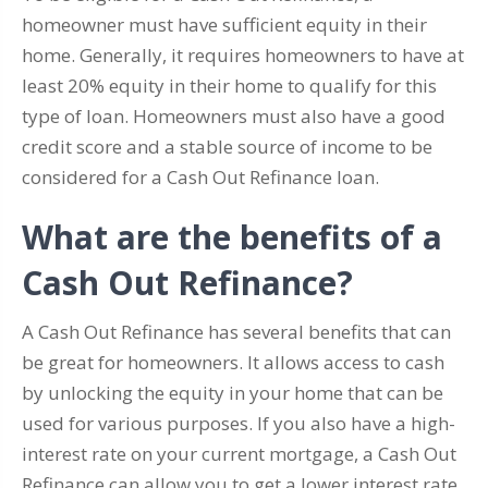
homeowner must have sufficient equity in their
home. Generally, it requires homeowners to have at
least 20% equity in their home to qualify for this
type of loan. Homeowners must also have a good
credit score and a stable source of income to be
considered for a Cash Out Refinance loan.
What are the benefits of a
Cash Out Refinance?
A Cash Out Refinance has several benefits that can
be great for homeowners. It allows access to cash
by unlocking the equity in your home that can be
used for various purposes. If you also have a high-
interest rate on your current mortgage, a Cash Out
Refinance can allow you to get a lower interest rate