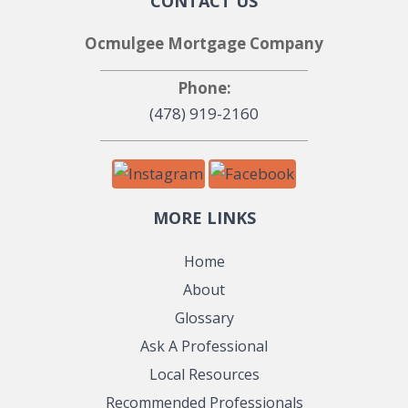
CONTACT US
Ocmulgee Mortgage Company
Phone:
(478) 919-2160
MORE LINKS
Home
About
Glossary
Ask A Professional
Local Resources
Recommended Professionals