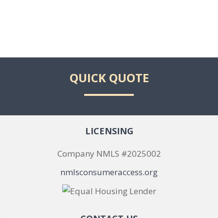
QUICK QUOTE
LICENSING
Company NMLS #2025002
nmlsconsumeraccess.org