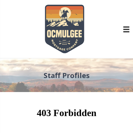
Staff Profiles