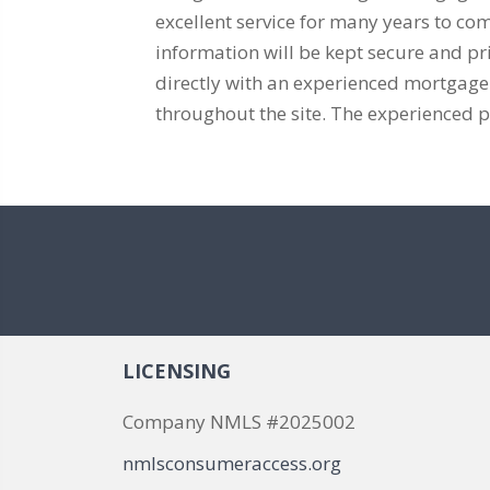
excellent service for many years to co
information will be kept secure and 
directly with an experienced mortgage pr
throughout the site. The experienced p
LICENSING
Company NMLS #2025002
nmlsconsumeraccess.org