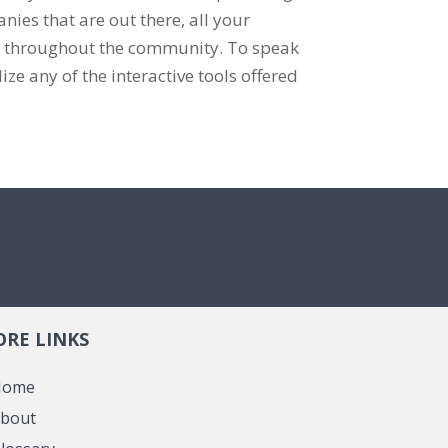
ies that are out there, all your
d throughout the community. To speak
ize any of the interactive tools offered
RE LINKS
Home
bout