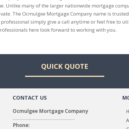
me. Unlike many of the larger nationwide mortgage compan
private. The Ocmulgee Mortgage Company name is truste
ofessional simply give a call anytime or feel free to util
rofessionals here look forward to working with you.
QUICK QUOTE
CONTACT US
MO
Ocmulgee Mortgage Company
A
Phone: