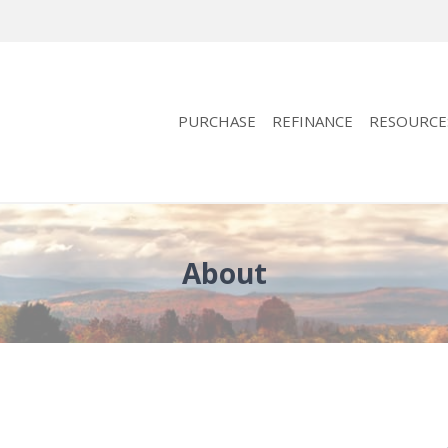
PURCHASE
REFINANCE
RESOURCE
About