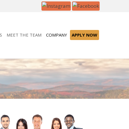
S
MEET THE TEAM
COMPANY
APPLY NOW