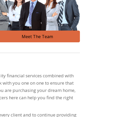
Meet The Team
ty financial services combined with
k with you one on one to ensure that
r you are purchasing your dream home,
cers here can help you find the right
very client and to continue providing