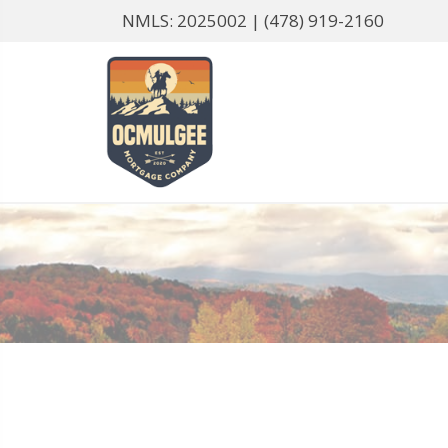
NMLS: 2025002 |
(478) 919-2160