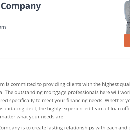
 Company
com
 committed to providing clients with the highest quali
ea. The outstanding mortgage professionals here will wor
ailored specifically to meet your financing needs. Whethe
solidating debt, the highly experienced team of loan offi
 matter what your needs are.
mpany is to create lasting relationships with each and e