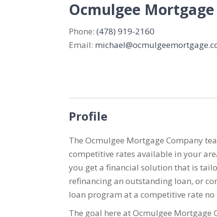
Ocmulgee Mortgage
Phone:
(478) 919-2160
Email:
michael@ocmulgeemortgage.
Profile
The Ocmulgee Mortgage Company team is
competitive rates available in your ar
you get a financial solution that is t
refinancing an outstanding loan, or con
loan program at a competitive rate no
The goal here at Ocmulgee Mortgage Co