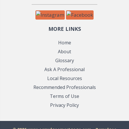
MORE LINKS
Home
About
Glossary
Ask A Professional
Local Resources
Recommended Professionals
Terms of Use
Privacy Policy