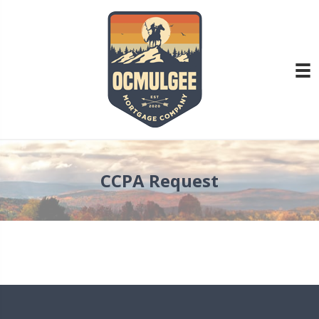
CCPA Request