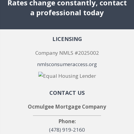
Rates change constantly, contact
a professional today
LICENSING
Company NMLS #2025002
nmlsconsumeraccess.org
CONTACT US
Ocmulgee Mortgage Company
Phone:
(478) 919-2160