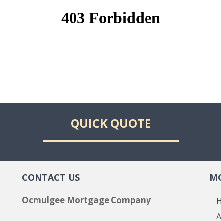
QUICK QUOTE
CONTACT US
MO
Ocmulgee Mortgage Company
A