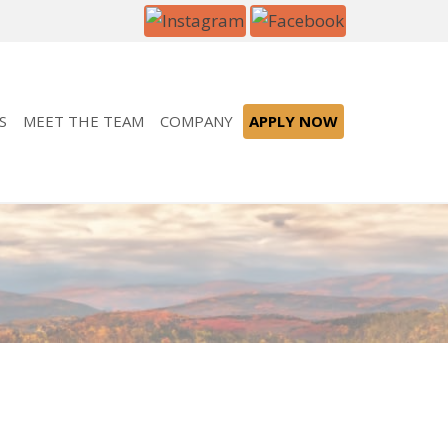
S
MEET THE TEAM
COMPANY
APPLY NOW