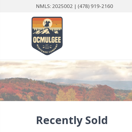
NMLS: 2025002 |
(478) 919-2160
Recently Sold