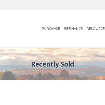
PURCHASE
REFINANCE
RESOURCE
Recently Sold