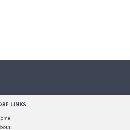
RE LINKS
Home
bout