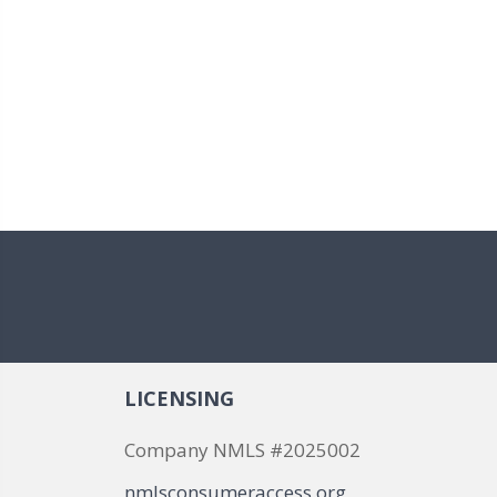
LICENSING
Company NMLS #2025002
nmlsconsumeraccess.org