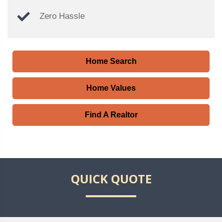
Zero Hassle
Home Search
Home Values
Find A Realtor
QUICK QUOTE