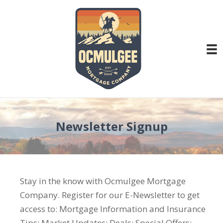
Newsletter Signup
Stay in the know with Ocmulgee Mortgage
Company. Register for our E-Newsletter to get
access to: Mortgage Information and Insurance
Tips; Market Updates; Deals; Special Offers;