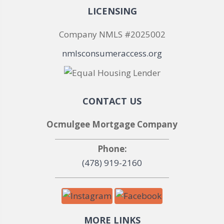
LICENSING
Company NMLS #2025002
nmlsconsumeraccess.org
CONTACT US
Ocmulgee Mortgage Company
Phone:
(478) 919-2160
MORE LINKS