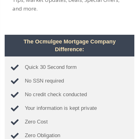
and more.
The Ocmulgee Mortgage Company
Difference:
Quick 30 Second form
No SSN required
No credit check conducted
Your information is kept private
Zero Cost
Zero Obligation