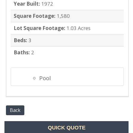
Year Built:
1972
Square Footage:
1,580
Lot Square Footage:
1.03 Acres
Beds:
3
Baths:
2
Pool
Back
QUICK QUOTE