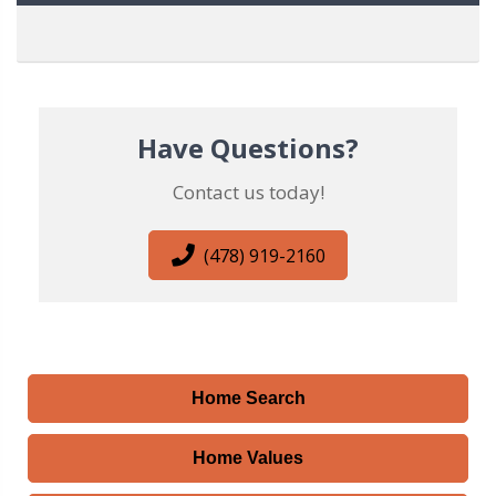
Have Questions?
Contact us today!
(478) 919-2160
Home Search
Home Values