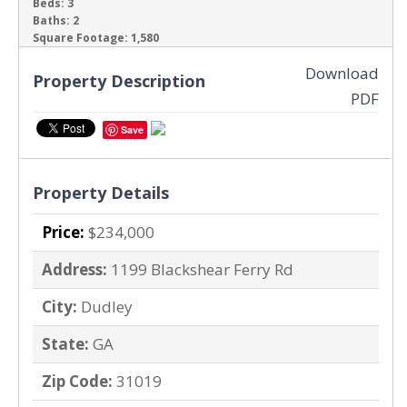
Beds:
3
Baths:
2
‹
›
Square Footage:
1,580
Download
Property Description
PDF
Save
Property Details
Price:
$234,000
Address:
1199 Blackshear Ferry Rd
City:
Dudley
State:
GA
Zip Code:
31019