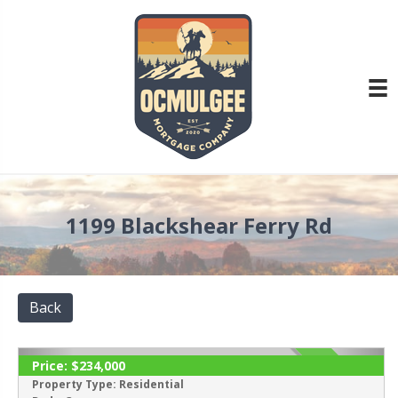
1199 Blackshear Ferry Rd
Back
Price:
$234,000
ACTIVE
Property Type:
Residential