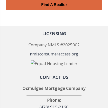
Find A Realtor
LICENSING
Company NMLS #2025002
nmlsconsumeraccess.org
CONTACT US
Ocmulgee Mortgage Company
Phone:
(478) 919-2160