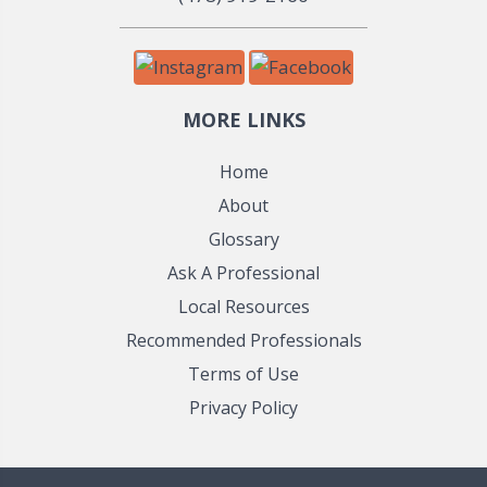
MORE LINKS
Home
About
Glossary
Ask A Professional
Local Resources
Recommended Professionals
Terms of Use
Privacy Policy